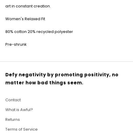
art in constant creation.
Women's Relaxed Fit
80% cotton 20% recycled polyester
Pre-shrunk
Defy negativity by promoting positivity, no
matter how bad things seem.
Contact
What is Awful?
Returns
Terms of Service