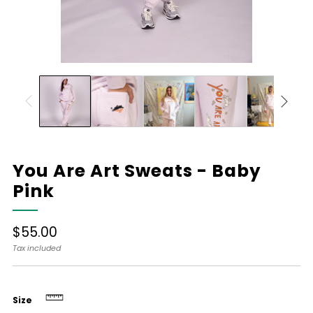
You Are Art Sweats - Baby
Pink
Regular
$55.00
price
Tax included
Size