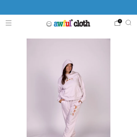
FREE SHIPPING ON ORDERS $100+
0