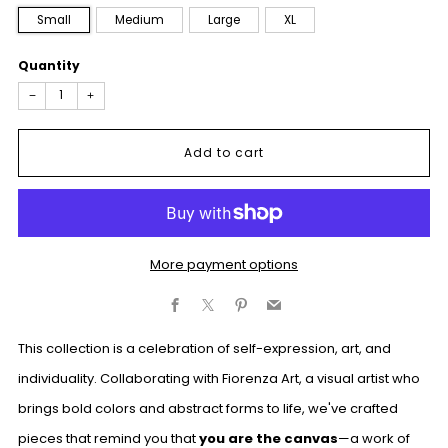
Small
Medium
Large
XL
Quantity
−
+
Add to cart
More payment options
Facebook
X
Pinterest
Email
This collection is a celebration of self-expression, art, and
individuality. Collaborating with Fiorenza Art, a visual artist who
brings bold colors and abstract forms to life, we've crafted
pieces that remind you that
you are the canvas
—a work of